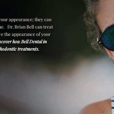
 your appearance; they can
e. Dr. Brian Bell can treat
e the appearance of your
scover how Bell Dental in
orthodontic treatments.