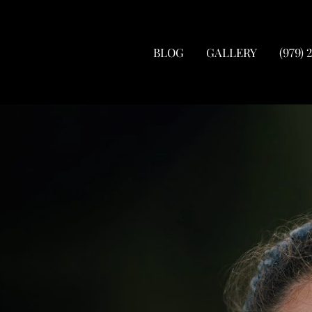
BLOG
GALLERY
(979) 