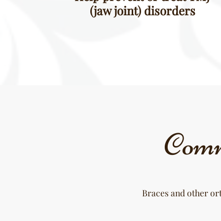
(jaw joint) disorders
Comm
Braces and other ort