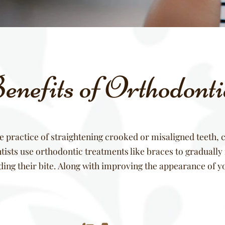
nefits of Orthodont
e practice of straightening crooked or misaligned teeth, c
ists use orthodontic treatments like braces to gradually r
uding their bite. Along with improving the appearance of y