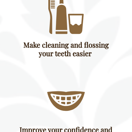
Make cleaning and flossing
your teeth easier
Improve your confidence and