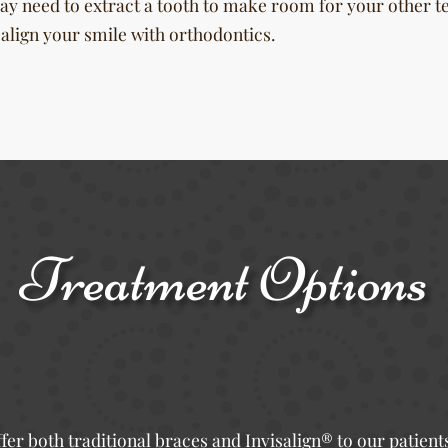
ay need to extract a tooth to make room for your other t
ealign your smile with orthodontics.
Treatment Options
fer both traditional braces and Invisalign® to our patient