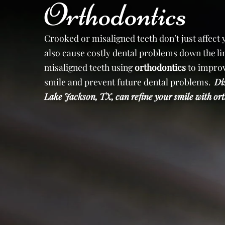
Orthodontics
Crooked or misaligned teeth don’t just affect
also cause costly dental problems down the lin
misaligned teeth using
orthodontics
to improv
smile and prevent future dental problems.
Di
Lake Jackson, TX, can refine your smile with 