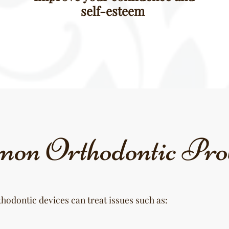
self-esteem
on Orthodontic Pro
hodontic devices can treat issues such as: