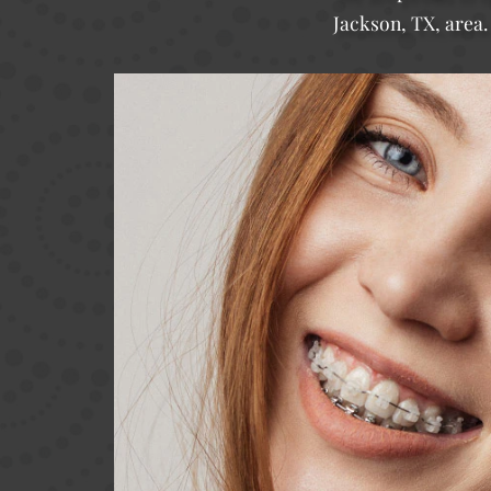
Jackson, TX, area.