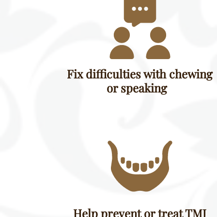
Fix difficulties with chewing
or speaking
Help prevent or treat TMJ