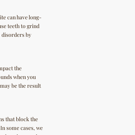
ite can have long-
se teeth to grind
 disorders by
impact the
sounds when you
may be the result
s that block the
 In some cases, we