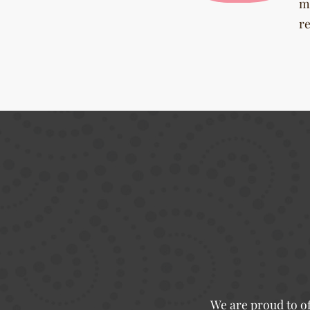
m
r
We are proud to of