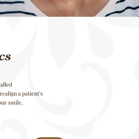
ics
alled
ealign a patient’s
our smile,