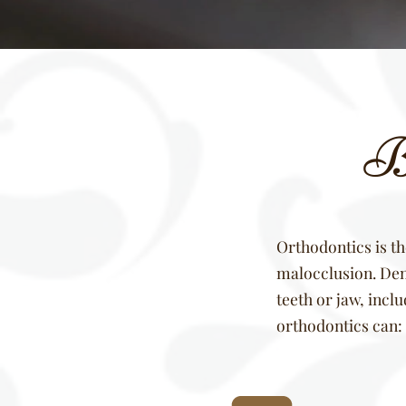
Be
Orthodontics is th
malocclusion. Dent
teeth or jaw, incl
orthodontics can: