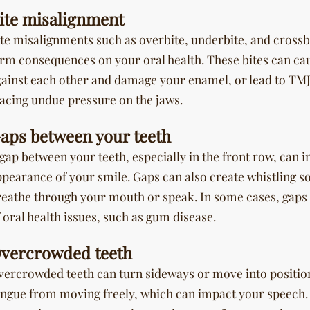
ite misalignment
te misalignments such as overbite, underbite, and crossb
rm consequences on your oral health. These bites can cau
gainst each other and damage your enamel, or lead to TMJ
lacing undue pressure on the jaws.
aps between your teeth
gap between your teeth, especially in the front row, can 
ppearance of your smile. Gaps can also create whistling 
reathe through your mouth or speak. In some cases, gaps 
 oral health issues, such as gum disease.
vercrowded teeth
vercrowded teeth can turn sideways or move into position
ongue from moving freely, which can impact your speech.