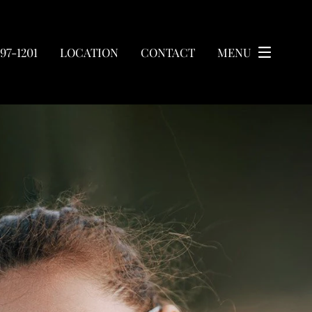
297-1201
LOCATION
CONTACT
MENU