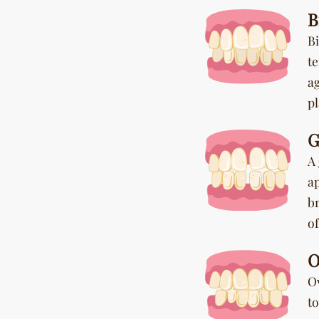
B
Bi
te
a
p
G
A 
a
b
of
O
O
t