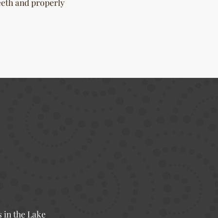
eeth and properly
s in the Lake