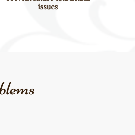
issues
blems