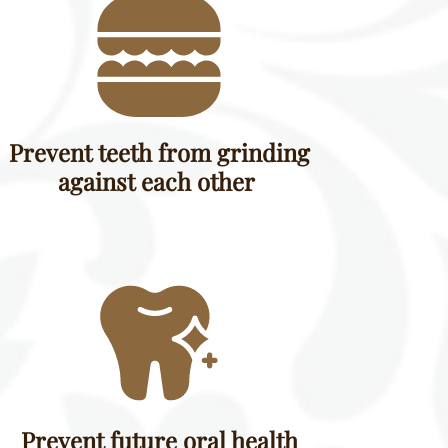
Prevent teeth from grinding
against each other
Prevent future oral health