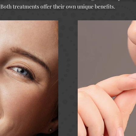
 Both treatments offer their own unique benefits.