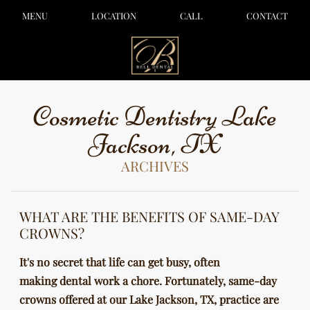
MENU
LOCATION
CALL
CONTACT
Cosmetic Dentistry Lake
Jackson, TX
ARCHIVES
WHAT ARE THE BENEFITS OF SAME-DAY
CROWNS?
It's no secret that life can get busy, often
making dental work a chore. Fortunately, same-day
crowns offered at our Lake Jackson, TX, practice are