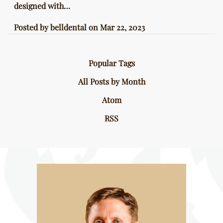
designed with…
Posted by
belldental
on
Mar 22, 2023
Popular Tags
All Posts by Month
Atom
RSS