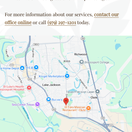
For more information about our services,
contact our
office online
or call
(979) 297-1201
today.