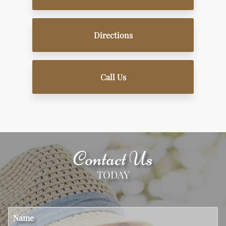
Directions
Call Us
Contact Us
TODAY
Name