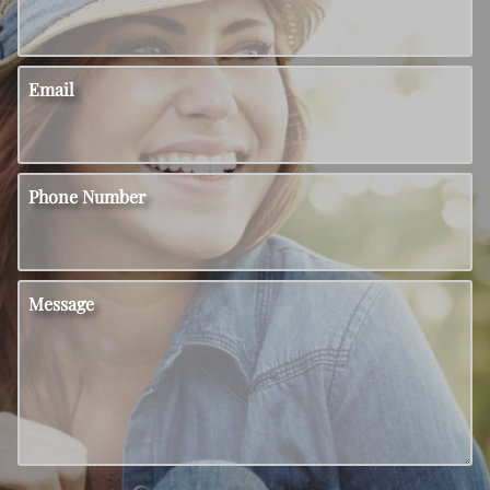
Email
Phone Number
Message