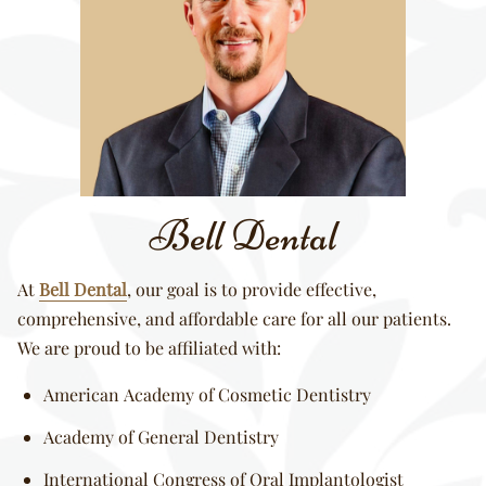
Bell Dental
At
Bell Dental
, our goal is to provide effective,
comprehensive, and affordable care for all our patients.
We are proud to be affiliated with:
American Academy of Cosmetic Dentistry
Academy of General Dentistry
International Congress of Oral Implantologist