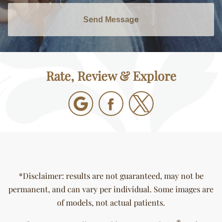
Send Message
Rate, Review & Explore
*Disclaimer: results are not guaranteed, may not be
permanent, and can vary per individual. Some images are
of models, not actual patients.