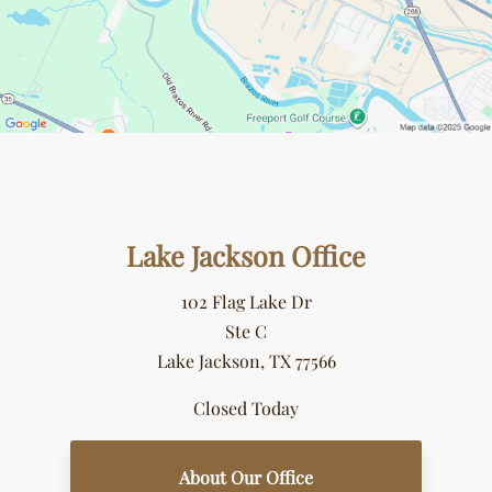
Lake Jackson Office
102 Flag Lake Dr
Ste C
Lake Jackson, TX 77566
Closed Today
About Our Office