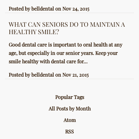
Posted by
belldental
on
Nov 24, 2015
WHAT CAN SENIORS DO TO MAINTAIN A
HEALTHY SMILE?
Good dental care is important to oral health at any
age, but especially in our senior years. Keep your
smile healthy with dental care for…
Posted by
belldental
on
Nov 21, 2015
Popular Tags
All Posts by Month
Atom
RSS