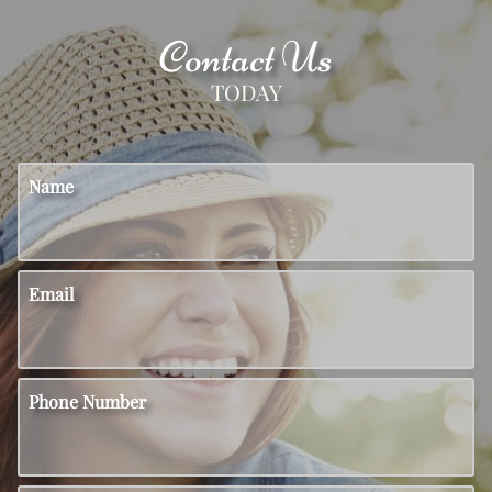
Contact Us
TODAY
Name
Email
Phone Number