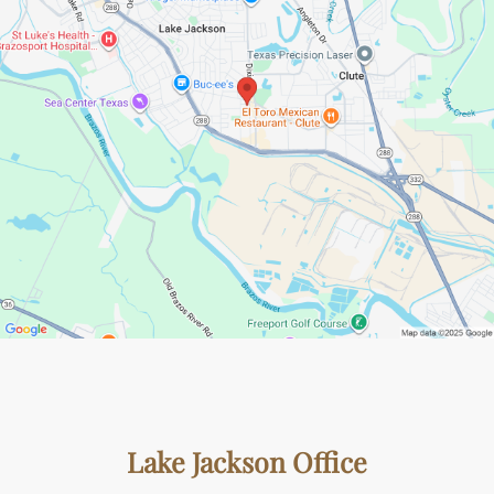
Lake Jackson Office