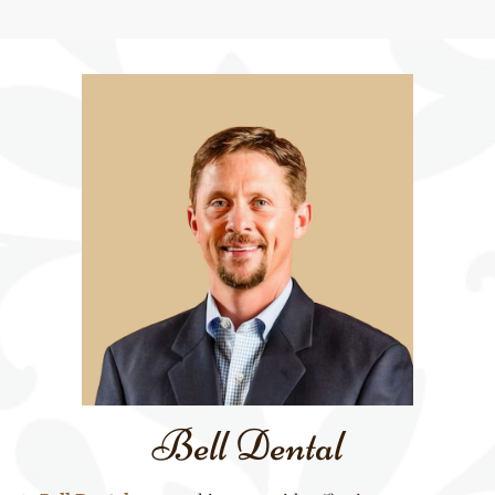
Bell Dental