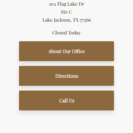
102 Flag Lake Dr
Ste C
Lake Jackson, TX 77566
Closed Today
About Our Office
Directions
Call Us