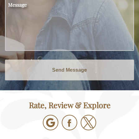
Message
Send Message
Rate, Review & Explore