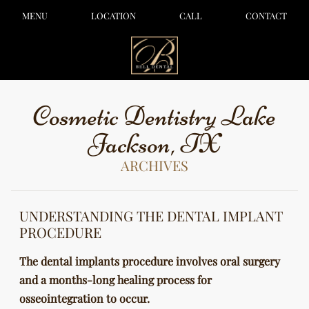
MENU
LOCATION
CALL
CONTACT
Cosmetic Dentistry Lake
Jackson, TX
ARCHIVES
UNDERSTANDING THE DENTAL IMPLANT
PROCEDURE
The dental implants procedure involves oral surgery
and a months-long healing process for
osseointegration to occur.