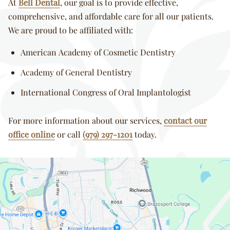
At
Bell Dental
, our goal is to provide effective,
comprehensive, and affordable care for all our patients.
We are proud to be affiliated with:
American Academy of Cosmetic Dentistry
Academy of General Dentistry
International Congress of Oral Implantologist
For more information about our services,
contact our
office online
or call
(979) 297-1201
today.